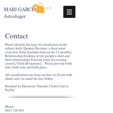
Log In
MARI GARCIA
Astrologer
Contact
Please identify the type of consultation in the
subject field: Quintus Decimus: a short natal
overview, Natal [includes forecast for 15 months],
Relationship [looking at two people's chart and
their relationship], Forecast [only for existing
clients], Child [for parents]. Please provide birth
date, birth time and birth place.
All consultations are done on-line via Zoom with
charts sent via email the day before.
Payment by Electronic Transfer, Credit Card or
PayPal.
Phone:
0421 326 001