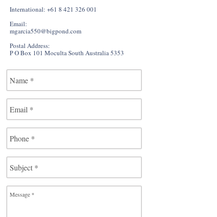
International:
+61 8 421 326 001
Email:
mgarcia550@bigpond.com
Postal Address:
P O Box 101 Moculta South Australia 5353