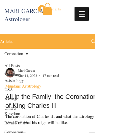
Log In
MARI GARCIA
Astrologer
Articles
Coronation
All Posts
Mari Garcia
Mundane
Mar 11, 2023
17 min read
Aststrology
Mundane Aststrology
USA
All in the Family: the Coronation
Assange
of King Charles III
United
Kingdom
The coronation of Charles III and what the astrology
tells us of what his reign will be like.
Royal Family
Coronation