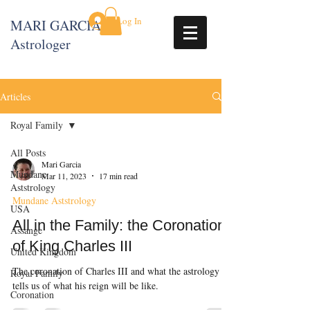
Log In
MARI GARCIA
Astrologer
Articles
Royal Family
All Posts
Mari Garcia
Mundane
Mar 11, 2023
17 min read
Aststrology
Mundane Aststrology
USA
All in the Family: the Coronation
Assange
of King Charles III
United Kingdom
The coronation of Charles III and what the astrology
Royal Family
tells us of what his reign will be like.
Coronation