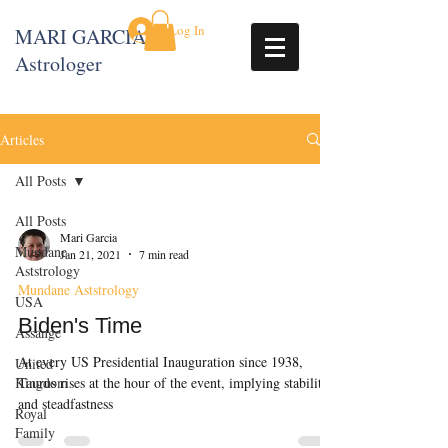
Log In
MARI GARCIA
Astrologer
Articles
All Posts
All Posts
Mari Garcia
Mundane
Jan 21, 2021
7 min read
Aststrology
Mundane Aststrology
USA
Biden's Time
Assange
At every US Presidential Inauguration since 1938,
United
Kingdom
Taurus rises at the hour of the event, implying stability
and steadfastness
Royal
Family