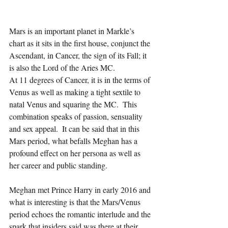
Mars is an important planet in Markle’s 
chart as it sits in the first house, conjunct the 
Ascendant, in Cancer, the sign of its Fall; it 
is also the Lord of the Aries MC.  
At 11 degrees of Cancer, it is in the terms of 
Venus as well as making a tight sextile to 
natal Venus and squaring the MC.  This 
combination speaks of passion, sensuality 
and sex appeal.  It can be said that in this 
Mars period, what befalls Meghan has a 
profound effect on her persona as well as 
her career and public standing. 
Meghan met Prince Harry in early 2016 and 
what is interesting is that the Mars/Venus 
period echoes the romantic interlude and the 
spark that insiders said was there at their 