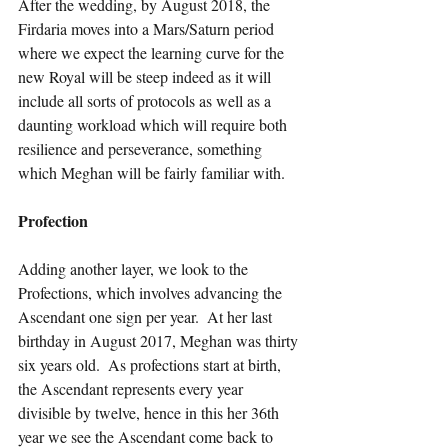
After the wedding, by August 2018, the 
Firdaria moves into a Mars/Saturn period 
where we expect the learning curve for the 
new Royal will be steep indeed as it will 
include all sorts of protocols as well as a 
daunting workload which will require both 
resilience and perseverance, something 
which Meghan will be fairly familiar with.
Profection
Adding another layer, we look to the 
Profections, which involves advancing the 
Ascendant one sign per year.  At her last 
birthday in August 2017, Meghan was thirty 
six years old.  As profections start at birth, 
the Ascendant represents every year 
divisible by twelve, hence in this her 36th 
year we see the Ascendant come back to 