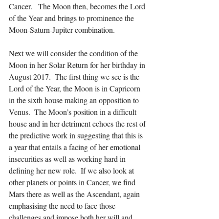
Cancer.   The Moon then, becomes the Lord 
of the Year and brings to prominence the 
Moon-Saturn-Jupiter combination.
Next we will consider the condition of the 
Moon in her Solar Return for her birthday in 
August 2017.  The first thing we see is the 
Lord of the Year, the Moon is in Capricorn 
in the sixth house making an opposition to 
Venus.  The Moon’s position in a difficult 
house and in her detriment echoes the rest of 
the predictive work in suggesting that this is 
a year that entails a facing of her emotional 
insecurities as well as working hard in 
defining her new role.  If we also look at 
other planets or points in Cancer, we find 
Mars there as well as the Ascendant, again 
emphasising the need to face those 
challenges and impose both her will and 