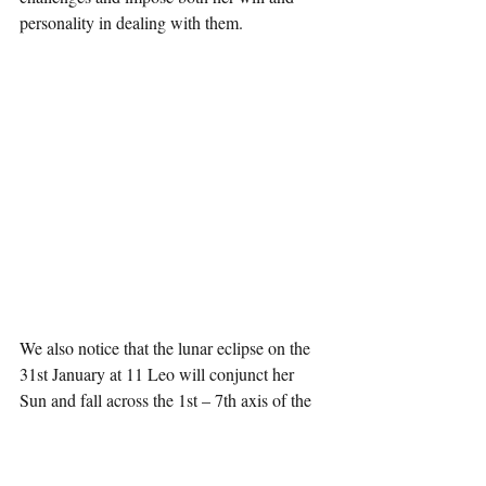
personality in dealing with them.
We also notice that the lunar eclipse on the 
31st January at 11 Leo will conjunct her 
Sun and fall across the 1st – 7th axis of the 
Soar Return emphasising relationships with 
others and with the world as well as her 
identity. The eclipse also conjuncts the Solar 