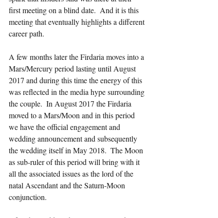
first meeting on a blind date.  And it is this 
meeting that eventually highlights a different 
career path.  
A few months later the Firdaria moves into a 
Mars/Mercury period lasting until August 
2017 and during this time the energy of this 
was reflected in the media hype surrounding 
the couple.  In August 2017 the Firdaria 
moved to a Mars/Moon and in this period 
we have the official engagement and 
wedding announcement and subsequently 
the wedding itself in May 2018.  The Moon 
as sub-ruler of this period will bring with it 
all the associated issues as the lord of the 
natal Ascendant and the Saturn-Moon 
conjunction.  