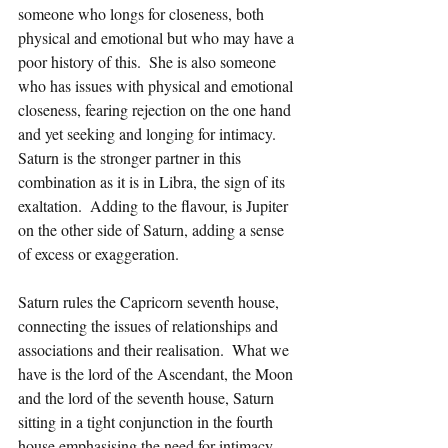
someone who longs for closeness, both 
physical and emotional but who may have a 
poor history of this.  She is also someone 
who has issues with physical and emotional 
closeness, fearing rejection on the one hand 
and yet seeking and longing for intimacy.  
Saturn is the stronger partner in this 
combination as it is in Libra, the sign of its 
exaltation.  Adding to the flavour, is Jupiter 
on the other side of Saturn, adding a sense 
of excess or exaggeration.  
Saturn rules the Capricorn seventh house, 
connecting the issues of relationships and 
associations and their realisation.  What we 
have is the lord of the Ascendant, the Moon 
and the lord of the seventh house, Saturn 
sitting in a tight conjunction in the fourth 
house emphasising the need for intimacy 