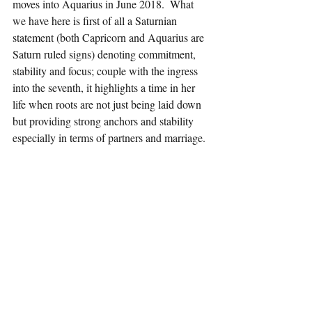
moves into Aquarius in June 2018.  What 
we have here is first of all a Saturnian 
statement (both Capricorn and Aquarius are 
Saturn ruled signs) denoting commitment, 
stability and focus; couple with the ingress 
into the seventh, it highlights a time in her 
life when roots are not just being laid down 
but providing strong anchors and stability 
especially in terms of partners and marriage.