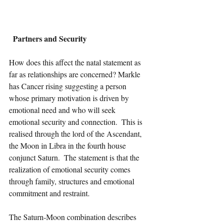
Partners and Security
How does this affect the natal statement as 
far as relationships are concerned? Markle 
has Cancer rising suggesting a person 
whose primary motivation is driven by 
emotional need and who will seek 
emotional security and connection.  This is 
realised through the lord of the Ascendant, 
the Moon in Libra in the fourth house 
conjunct Saturn.  The statement is that the 
realization of emotional security comes 
through family, structures and emotional 
commitment and restraint.  
The Saturn-Moon combination describes 