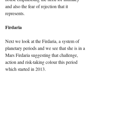
and also the fear of rejection that it 
represents.
Firdaria
Next we look at the Firdaria, a system of 
planetary periods and we see that she is in a 
Mars Firdaria suggesting that challenge, 
action and risk-taking colour this period 
which started in 2013.