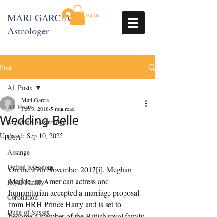
Log In
MARI GARCIA
Astrologer
Post
All Posts
Mari Garcia
All Posts
Feb 3, 2018
5 min read
Wedding Belle
Mundane Aststrology
Updated:
Sep 10, 2025
USA
Assange
United Kingdom
On the 27th November 2017[i], Meghan 
Markle, an American actress and 
Royal Family
humanitarian accepted a marriage proposal 
Coronation
from HRH Prince Harry and is set to 
Duke of Sussex
become a member of the British royal family 