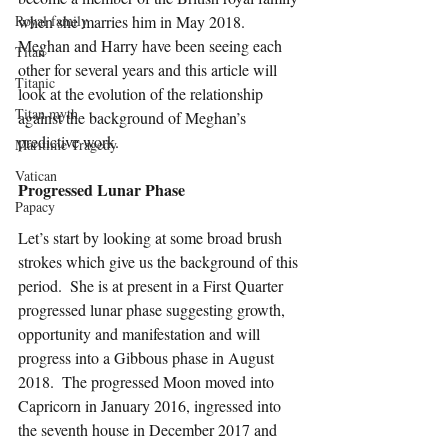
Royal family
when she marries him in May 2018.  
Meghan and Harry have been seeing each 
Titan
other for several years and this article will 
Titanic
look at the evolution of the relationship 
Titan myth
against the background of Meghan’s 
predictive work.
Maritime Tragedy
Vatican
Progressed Lunar Phase
Papacy
Let’s start by looking at some broad brush 
strokes which give us the background of this 
period.  She is at present in a First Quarter 
progressed lunar phase suggesting growth, 
opportunity and manifestation and will 
progress into a Gibbous phase in August 
2018.  The progressed Moon moved into 
Capricorn in January 2016, ingressed into 
the seventh house in December 2017 and 